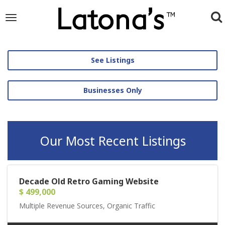
To
Toggle
navigation
na
See Listings
Businesses Only
Our Most Recent Listings
Decade Old Retro Gaming Website
$ 499,000
Multiple Revenue Sources, Organic Traffic