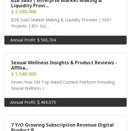
B2B SaaS | Enterprse Market Making &
Liquidity Provi...
$ 2,500,000
B2B SaaS Market Making & Liquidity Provider | 500+
Projects | 80+ Exc...
Annual Profit:
506,704
Sexual Wellness Insights & Product Reviews -
Affilia...
$ 1,549,000
Seven-Year-Old Top-Rated Content Platform Providing
Sexual Wellness I...
Annual Profit:
469,073
7 Y/O Growing Subscription Revenue Digital
Product B...