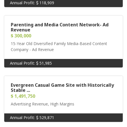
Annual Profit:
118,909
Parenting and Media Content Network- Ad
Revenue
$ 300,000
15-Year Old Diversified Family Media-Based Content
Company - Ad Revenue
Annual Profit:
51,985
Evergreen Casual Game Site with Historically
Stable ...
$ 1,491,750
Advertising Revenue, High Margins
Annual Profit:
529,871