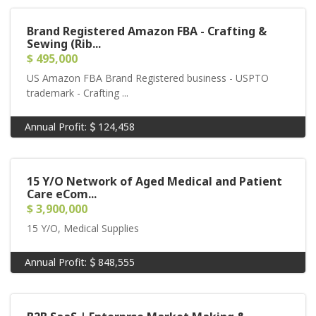
Brand Registered Amazon FBA - Crafting &
Sewing (Rib...
$ 495,000
US Amazon FBA Brand Registered business - USPTO
trademark - Crafting ...
Annual Profit:
124,458
15 Y/O Network of Aged Medical and Patient
Care eCom...
$ 3,900,000
15 Y/O, Medical Supplies
Annual Profit:
848,555