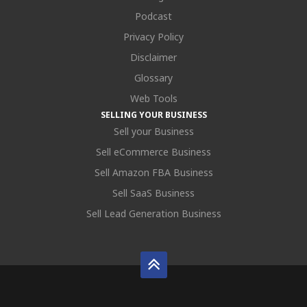
Podcast
Privacy Policy
Disclaimer
Glossary
Web Tools
SELLING YOUR BUSINESS
Sell your Business
Sell eCommerce Business
Sell Amazon FBA Business
Sell SaaS Business
Sell Lead Generation Business