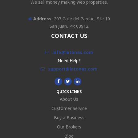
We sell money making web properties.
Address:
207 Calle del Parque, Ste 10
San Juan, PR 00912
CONTACT US
info@latonas.com
Need Help?
support@latonas.com
QUICK LINKS
About Us
Customer Service
Buy a Business
Our Brokers
Blog