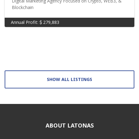
Digital Marketing Agency Focused on Crypto, WEB3, &
Blockchain
Annual Profit:
279,883
SHOW ALL LISTINGS
ABOUT LATONAS