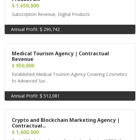
$ 1,650,000
Subscription Revenue, Digital Products
Annual Profit:
290,742
Medical Tourism Agency | Contractual
Revenue
$ 950,000
Established Medical Tourism Agency Covering Cosmetics
to Advanced Sur...
Annual Profit:
512,081
Crypto and Blockchain Marketing Agency |
Contractual...
$ 1,600,000