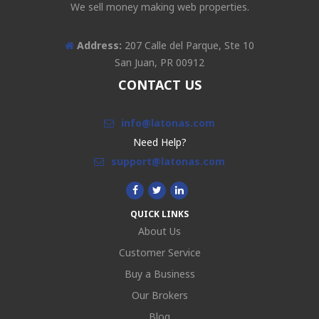
We sell money making web properties.
Address:
207 Calle del Parque, Ste 10
San Juan, PR 00912
CONTACT US
info@latonas.com
Need Help?
support@latonas.com
QUICK LINKS
About Us
Customer Service
Buy a Business
Our Brokers
Blog