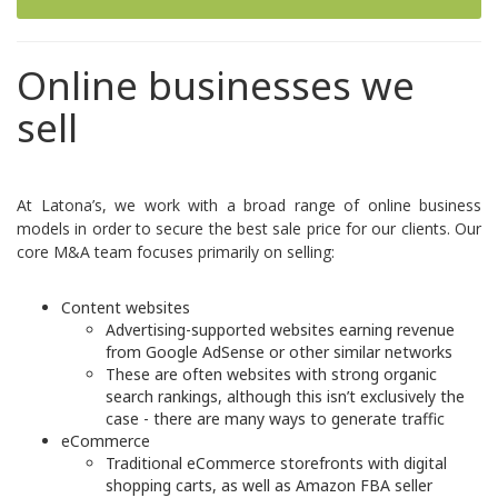
Online businesses we
sell
At Latona’s, we work with a broad range of online business
models in order to secure the best sale price for our clients. Our
core M&A team focuses primarily on selling:
Content websites
Advertising-supported websites earning revenue
from Google AdSense or other similar networks
These are often websites with strong organic
search rankings, although this isn’t exclusively the
case - there are many ways to generate traffic
eCommerce
Traditional eCommerce storefronts with digital
shopping carts, as well as
Amazon FBA
seller