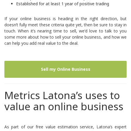
Established for at least 1 year of positive trading
If your online business is heading in the right direction, but
doesn’t fully meet these criteria quite yet, then be sure to
stay in
touch.
When it’s nearing time to sell, we’d love to talk to you
some more about how to sell your online business, and how we
can help you add real value to the deal.
Sell my Online Business
Metrics Latona’s uses to
value an online business
As part of our free value estimation service, Latona’s expert