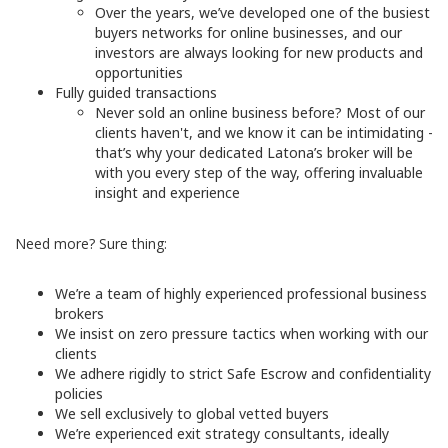
Over the years, we’ve developed one of the busiest
buyers networks for online businesses, and our
investors are always looking for new products and
opportunities
Fully guided transactions
Never sold an online business before? Most of our
clients haven't, and we know it can be intimidating -
that’s why your dedicated Latona’s broker will be
with you every step of the way, offering invaluable
insight and experience
Need more? Sure thing:
We’re a team of highly experienced professional business
brokers
We insist on zero pressure tactics when working with our
clients
We adhere rigidly to strict Safe Escrow and confidentiality
policies
We sell exclusively to global vetted buyers
We’re experienced exit strategy consultants, ideally