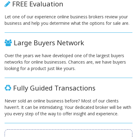
FREE Evaluation
Let one of our experience online business brokers review your
business and help you determine what the options for sale are.
Large Buyers Network
Over the years we have developed one of the largest buyers
networks for online businesses. Chances are, we have buyers
looking for a product just like yours.
Fully Guided Transactions
Never sold an online business before? Most of our clients
haven't. It can be intimidating. Your dedicated broker will be with
you every step of the way to offer insight and experience.