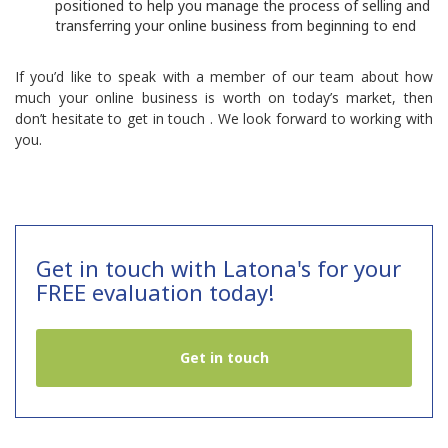
positioned to help you manage the process of selling and
transferring your online business from beginning to end
If you’d like to speak with a member of our team about how
much your online business is worth on today’s market, then
don’t hesitate to
get in touch
. We look forward to working with
you.
Get in touch with Latona's for your
FREE evaluation today!
Get in touch