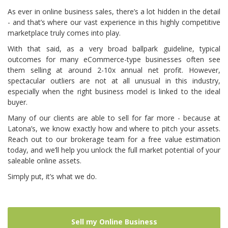
As ever in online business sales, there’s a lot hidden in the detail
- and that’s where our vast experience in this highly competitive
marketplace truly comes into play.
With that said, as a very broad ballpark guideline, typical
outcomes for many eCommerce-type businesses often see
them selling at around 2-10x annual net profit. However,
spectacular outliers are not at all unusual in this industry,
especially when the right business model is linked to the ideal
buyer.
Many of our clients are able to sell for far more - because at
Latona’s, we know exactly how and where to pitch your assets.
Reach out to our brokerage team
for a free value estimation
today, and we’ll help you unlock the full market potential of your
saleable online assets.
Simply put, it’s what we do.
Sell my Online Business