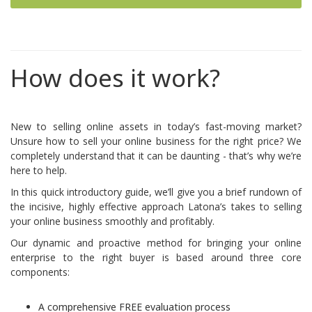
How does it work?
New to selling online assets in today’s fast-moving market?
Unsure how to sell your online business for the right price? We
completely understand that it can be daunting - that’s why we’re
here to help.
In this quick introductory guide, we’ll give you a brief rundown of
the incisive, highly effective approach Latona’s takes to selling
your online business smoothly and profitably.
Our dynamic and proactive method for bringing your online
enterprise to the right buyer is based around three core
components:
A comprehensive FREE evaluation process