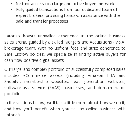
Instant access to a large and active
buyers network
Fully guided transactions from our dedicated team of
expert brokers, providing hands-on assistance with the
sale and transfer processes
Latona’s boasts unrivalled experience in the online business
sales arena, guided by a skilled Mergers and Acquisitions (M&A)
brokerage team. With no upfront fees and strict adherence to
Safe Escrow policies, we specialize in finding active buyers for
cash flow-positive digital assets.
Our large and complex portfolio of successfully completed sales
includes
eCommerce assets
(including
Amazon FBA
and
Shopify), membership websites, lead generation websites,
software-as-a-service (SAAS)
businesses, and domain name
portfolios.
In the sections below, we’ll talk a little more about how we do it,
and how you’ll benefit when you sell an online business with
Latona’s.