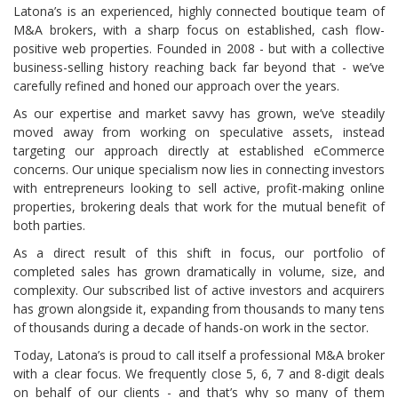
Latona’s is an experienced, highly connected boutique team of
M&A brokers, with a sharp focus on established, cash flow-
positive web properties. Founded in 2008 - but with a collective
business-selling history reaching back far beyond that - we’ve
carefully refined and honed our approach over the years.
As our expertise and market savvy has grown, we’ve steadily
moved away from working on speculative assets, instead
targeting our approach directly at established eCommerce
concerns. Our unique specialism now lies in connecting investors
with entrepreneurs looking to sell active, profit-making online
properties, brokering deals that work for the mutual benefit of
both parties.
As a direct result of this shift in focus, our portfolio of
completed sales has grown dramatically in volume, size, and
complexity. Our subscribed list of active investors and acquirers
has grown alongside it, expanding from thousands to many tens
of thousands during a decade of hands-on work in the sector.
Today, Latona’s is proud to call itself a professional M&A broker
with a clear focus. We frequently close 5, 6, 7 and 8-digit deals
on behalf of our clients - and that’s why so many of them