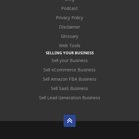
Podcast
Privacy Policy
Disclaimer
Glossary
Web Tools
SELLING YOUR BUSINESS
Sell your Business
Sell eCommerce Business
Sell Amazon FBA Business
Sell SaaS Business
Sell Lead Generation Business