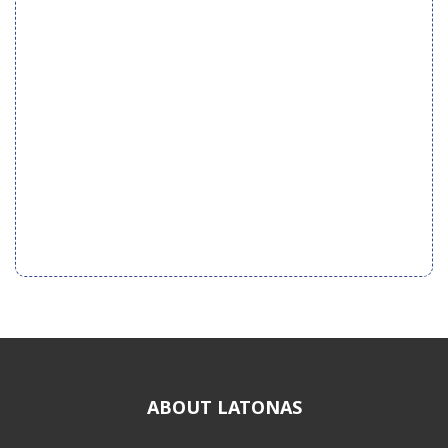
ABOUT LATONAS