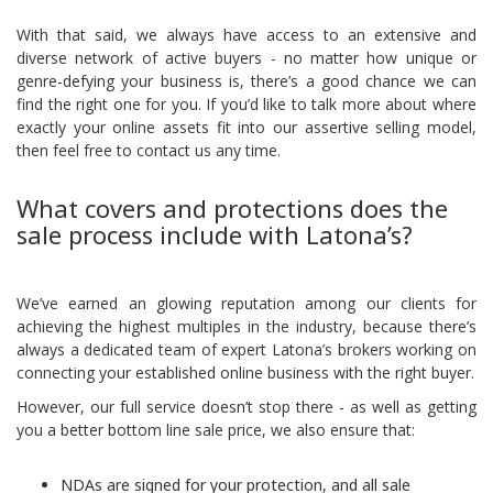
With that said, we always have access to an extensive and
diverse network of active buyers - no matter how unique or
genre-defying your business is, there’s a good chance we can
find the right one for you. If you’d like to talk more about where
exactly your online assets fit into our assertive selling model,
then feel free to
contact us
any time.
What covers and protections does the
sale process include with Latona’s?
We’ve earned an glowing reputation among our clients for
achieving the highest multiples in the industry, because there’s
always a dedicated team of expert Latona’s brokers working on
connecting your established online business with the right buyer.
However, our full service doesn’t stop there - as well as getting
you a better bottom line sale price, we also ensure that:
NDAs are signed for your protection, and all sale