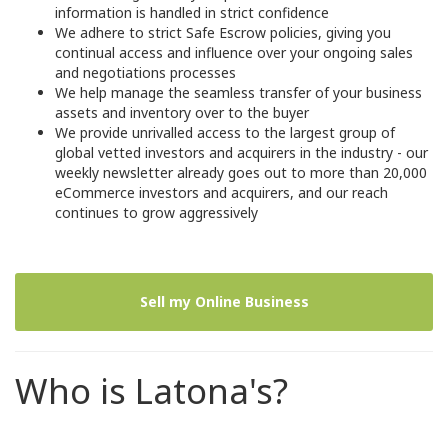
information is handled in strict confidence
We adhere to strict Safe Escrow policies, giving you
continual access and influence over your ongoing sales
and negotiations processes
We help manage the seamless transfer of your business
assets and inventory over to the buyer
We provide unrivalled access to the largest group of
global vetted investors and acquirers in the industry - our
weekly newsletter already goes out to more than 20,000
eCommerce investors and acquirers, and our reach
continues to grow aggressively
Sell my Online Business
Who is Latona's?