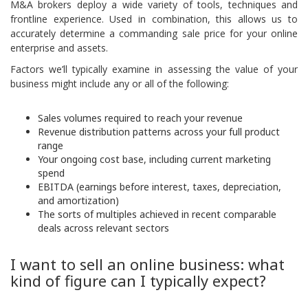
M&A brokers deploy a wide variety of tools, techniques and
frontline experience. Used in combination, this allows us to
accurately determine a commanding sale price for your online
enterprise and assets.
Factors we’ll typically examine in assessing the value of your
business might include any or all of the following:
Sales volumes required to reach your revenue
Revenue distribution patterns across your full product
range
Your ongoing cost base, including current marketing
spend
EBITDA (earnings before interest, taxes, depreciation,
and amortization)
The sorts of multiples achieved in recent comparable
deals across relevant sectors
I want to sell an online business: what
kind of figure can I typically expect?