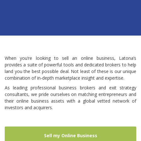
When you’re looking to sell an online business, Latona’s
provides a suite of powerful tools and dedicated brokers to help
land you the best possible deal. Not least of these is our unique
combination of in-depth marketplace insight and expertise.
As leading professional business brokers and exit strategy
consultants, we pride ourselves on matching entrepreneurs and
their online business assets with a global vetted network of
investors and acquirers.
Sell my Online Business