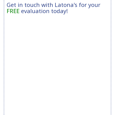
Get in touch with Latona's for your
FREE
evaluation today!