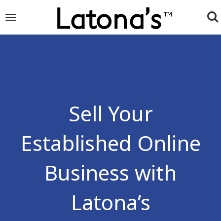
To
Toggle
navigation
na
Sell Your
Established Online
Business with
Latona’s