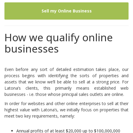
Sell my Online Business
How we qualify online
businesses
Even before any sort of detailed estimation takes place, our
process begins with identifying the sorts of properties and
assets that we know we’ll be able to sell at a strong price. For
Latona’s clients, this primarily means established web
businesses - i.e. those whose principal sales outlets are online.
In order for websites and other online enterprises to sell at their
highest value with Latona’s, we initially focus on properties that
meet two key requirements, namely:
Annual profits of at least $20,000 up to $100,000,000