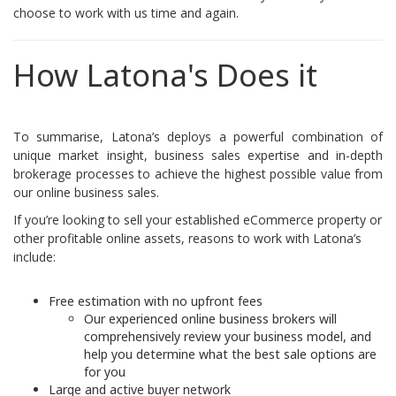
choose to work with us time and again.
How Latona's Does it
To summarise, Latona’s deploys a powerful combination of
unique market insight, business sales expertise and in-depth
brokerage processes to achieve the highest possible value from
our online business sales.
If you’re looking to sell your established eCommerce property or
other profitable online assets, reasons to work with Latona’s
include:
Free estimation with no upfront fees
Our experienced online business brokers will
comprehensively review your business model, and
help you determine what the best sale options are
for you
Large and active buyer network