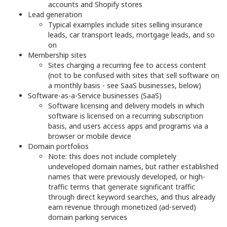
accounts and Shopify stores
Lead generation
Typical examples include sites selling insurance
leads, car transport leads, mortgage leads, and so
on
Membership sites
Sites charging a recurring fee to access content
(not to be confused with sites that sell software on
a monthly basis - see SaaS businesses, below)
Software-as-a-Service businesses (SaaS)
Software licensing and delivery models in which
software is licensed on a recurring subscription
basis, and users access apps and programs via a
browser or mobile device
Domain portfolios
Note: this does not include completely
undeveloped domain names, but rather established
names that were previously developed, or high-
traffic terms that generate significant traffic
through direct keyword searches, and thus already
earn revenue through monetized (ad-served)
domain parking services