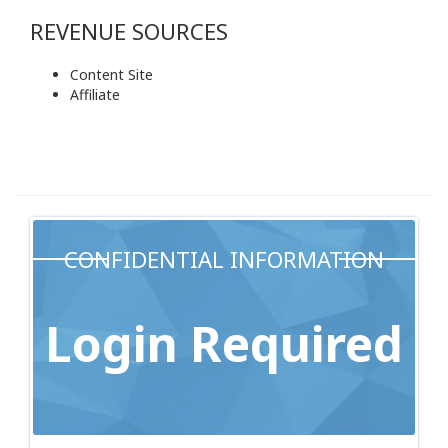
REVENUE SOURCES
Content Site
Affiliate
CONFIDENTIAL INFORMATION
Login Required