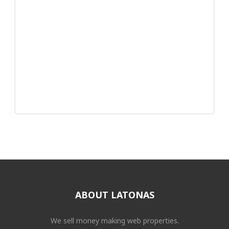
ABOUT LATONAS
We sell money making web properties.