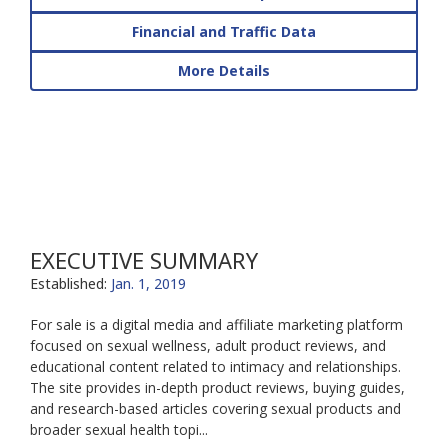
Financial and Traffic Data
More Details
EXECUTIVE SUMMARY
Established:
Jan. 1, 2019
For sale is a digital media and affiliate marketing platform
focused on sexual wellness, adult product reviews, and
educational content related to intimacy and relationships.
The site provides in-depth product reviews, buying guides,
and research-based articles covering sexual products and
broader sexual health topi...