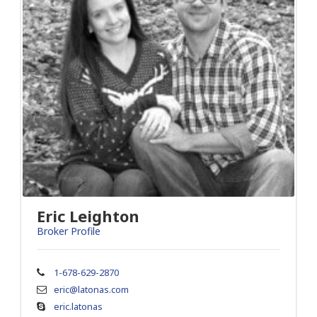
Eric Leighton
Broker Profile
1-678-629-2870
eric@latonas.com
eric.latonas