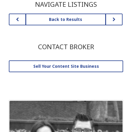
NAVIGATE LISTINGS
Back to Results
CONTACT BROKER
Sell Your Content Site Business