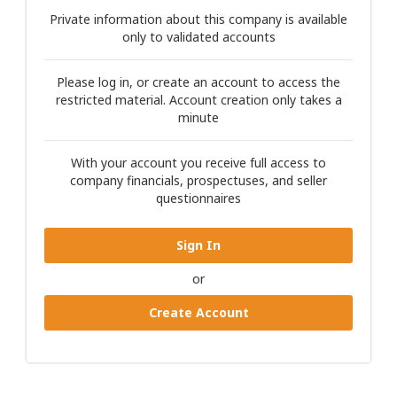
Private information about this company is available
only to validated accounts
Please log in, or create an account to access the
restricted material. Account creation only takes a
minute
With your account you receive full access to
company financials, prospectuses, and seller
questionnaires
Sign In
or
Create Account