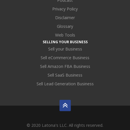
Podcast
Privacy Policy
Disclaimer
Glossary
Web Tools
SELLING YOUR BUSINESS
Sell your Business
Sell eCommerce Business
Sell Amazon FBA Business
Sell SaaS Business
Sell Lead Generation Business
© 2020 Latona's LLC. All rights reserved.