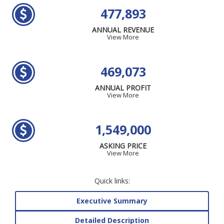
477,893
ANNUAL REVENUE
View More
469,073
ANNUAL PROFIT
View More
1,549,000
ASKING PRICE
View More
Quick links:
Executive Summary
Detailed Description