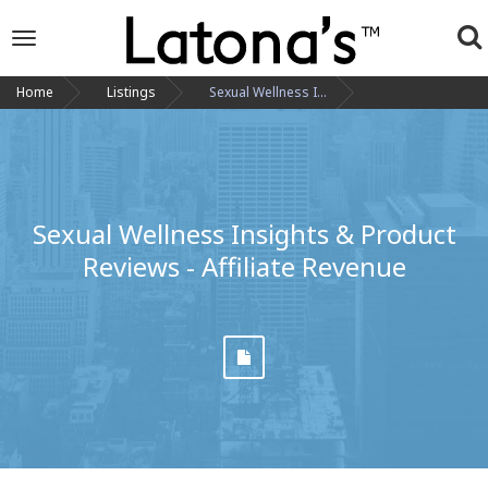
To
Toggle
navigation
na
Home
Listings
Sexual Wellness I...
Sexual Wellness Insights & Product
Reviews - Affiliate Revenue