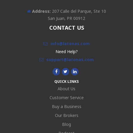
Address:
207 Calle del Parque, Ste 10
San Juan, PR 00912
CONTACT US
info@latonas.com
Need Help?
support@latonas.com
QUICK LINKS
About Us
Customer Service
Buy a Business
Our Brokers
Blog