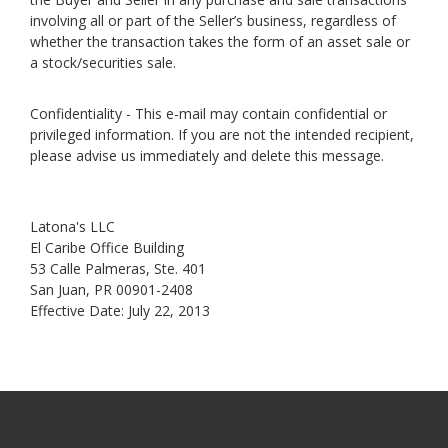
involving all or part of the Seller’s business, regardless of
whether the transaction takes the form of an asset sale or
a stock/securities sale.
Confidentiality - This e-mail may contain confidential or
privileged information. If you are not the intended recipient,
please advise us immediately and delete this message.
Latona's LLC
El Caribe Office Building
53 Calle Palmeras, Ste. 401
San Juan, PR 00901-2408
Effective Date: July 22, 2013