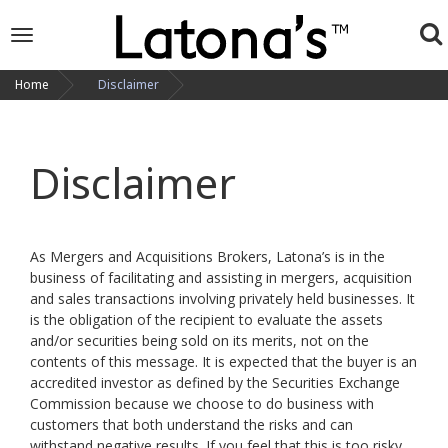
To
Toggle
navigation
na
Home
Disclaimer
Disclaimer
As Mergers and Acquisitions Brokers, Latona’s is in the
business of facilitating and assisting in mergers, acquisition
and sales transactions involving privately held businesses. It
is the obligation of the recipient to evaluate the assets
and/or securities being sold on its merits, not on the
contents of this message. It is expected that the buyer is an
accredited investor as defined by the Securities Exchange
Commission because we choose to do business with
customers that both understand the risks and can
withstand negative results. If you feel that this is too risky