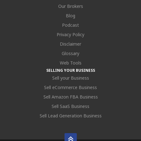
Our Brokers
Blog
Podcast
Privacy Policy
Disclaimer
Glossary
Web Tools
SELLING YOUR BUSINESS
Sell your Business
Sell eCommerce Business
Sell Amazon FBA Business
Sell SaaS Business
Sell Lead Generation Business