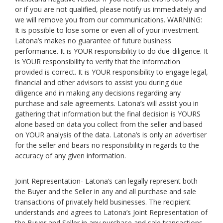
or if you are not qualified, please notify us immediately and
we will remove you from our communications. WARNING:
It is possible to lose some or even all of your investment.
Latona’s makes no guarantee of future business
performance. It is YOUR responsibility to do due-diligence. It
is YOUR responsibility to verify that the information
provided is correct. It is YOUR responsibility to engage legal,
financial and other advisors to assist you during due
diligence and in making any decisions regarding any
purchase and sale agreements. Latona’s will assist you in
gathering that information but the final decision is YOURS
alone based on data you collect from the seller and based
on YOUR analysis of the data. Latona’s is only an advertiser
for the seller and bears no responsibility in regards to the
accuracy of any given information.
Joint Representation- Latona’s can legally represent both
the Buyer and the Seller in any and all purchase and sale
transactions of privately held businesses. The recipient
understands and agrees to Latona’s Joint Representation of
the Buyer and Seller in any purchase and sale transactions