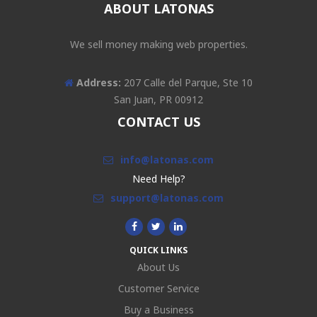
ABOUT LATONAS
We sell money making web properties.
Address:
207 Calle del Parque, Ste 10
San Juan, PR 00912
CONTACT US
info@latonas.com
Need Help?
support@latonas.com
QUICK LINKS
About Us
Customer Service
Buy a Business