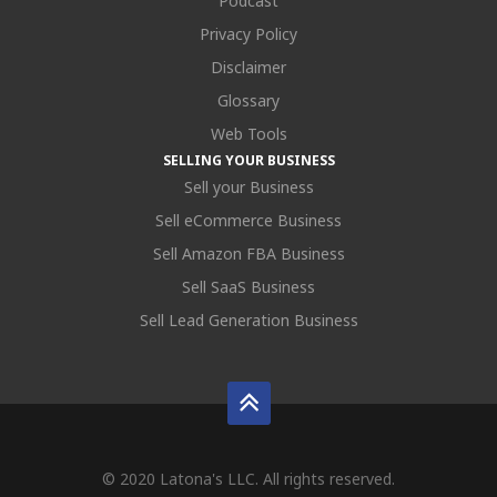
Podcast
Privacy Policy
Disclaimer
Glossary
Web Tools
SELLING YOUR BUSINESS
Sell your Business
Sell eCommerce Business
Sell Amazon FBA Business
Sell SaaS Business
Sell Lead Generation Business
© 2020 Latona's LLC. All rights reserved.