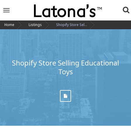
To
Toggle
navigation
na
Home
Listings
Shopify Store Sel...
Shopify Store Selling Educational
Toys