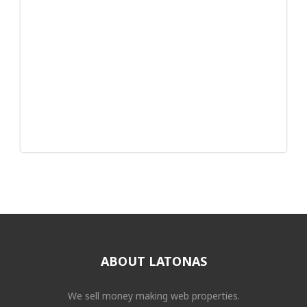
ABOUT LATONAS
We sell money making web properties.