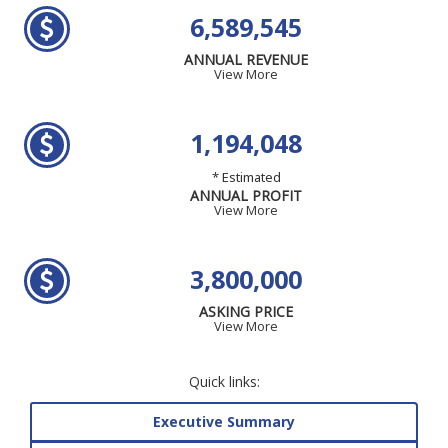
6,589,545
ANNUAL REVENUE
View More
1,194,048
* Estimated
ANNUAL PROFIT
View More
3,800,000
ASKING PRICE
View More
Quick links:
Executive Summary