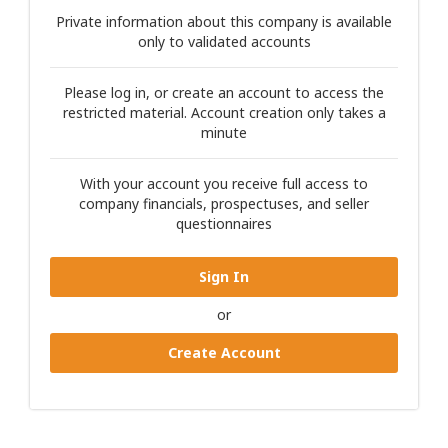
Private information about this company is available
only to validated accounts
Please log in, or create an account to access the
restricted material. Account creation only takes a
minute
With your account you receive full access to
company financials, prospectuses, and seller
questionnaires
Sign In
or
Create Account