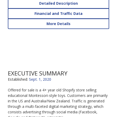
Detailed Description
Financial and Traffic Data
More Details
EXECUTIVE SUMMARY
Established:
Sept. 1, 2020
Offered for sale is a 4+ year old Shopify store selling
educational Montessori-style toys. Customers are primarily
in the US and Australia/New Zealand. Traffic is generated
through a multi-faceted digital marketing strategy, which
consists advertising through social media (Facebook,