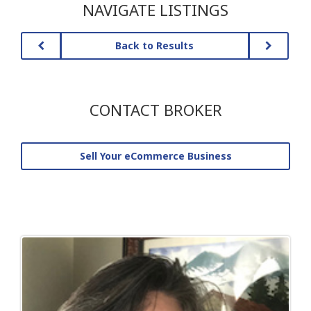
NAVIGATE LISTINGS
Back to Results
CONTACT BROKER
Sell Your eCommerce Business