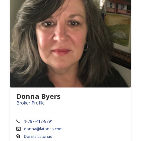
Donna Byers
Broker Profile
1-787-417-8791
donna@latonas.com
Donna.Latonas