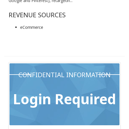
Google and Pinterest), retargetin...
REVENUE SOURCES
eCommerce
CONFIDENTIAL INFORMATION
Login Required