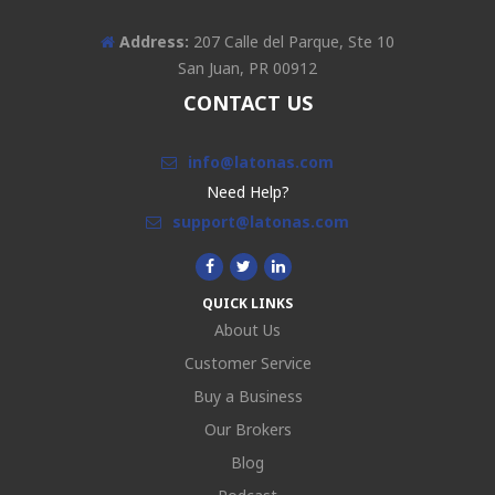
Address:
207 Calle del Parque, Ste 10
San Juan, PR 00912
CONTACT US
info@latonas.com
Need Help?
support@latonas.com
QUICK LINKS
About Us
Customer Service
Buy a Business
Our Brokers
Blog