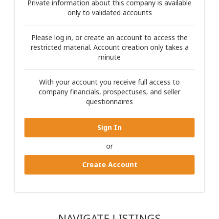
Private information about this company is available
only to validated accounts
Please log in, or create an account to access the
restricted material. Account creation only takes a
minute
With your account you receive full access to
company financials, prospectuses, and seller
questionnaires
Sign In
or
Create Account
NAVIGATE LISTINGS