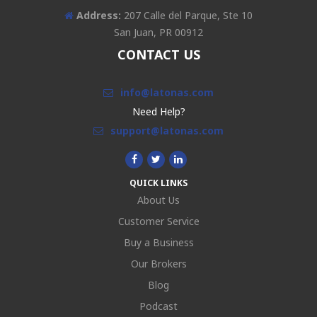
Address:
207 Calle del Parque, Ste 10
San Juan, PR 00912
CONTACT US
info@latonas.com
Need Help?
support@latonas.com
QUICK LINKS
About Us
Customer Service
Buy a Business
Our Brokers
Blog
Podcast