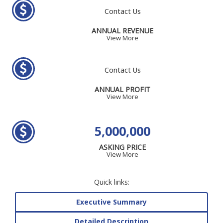
Contact Us
ANNUAL REVENUE
View More
Contact Us
ANNUAL PROFIT
View More
5,000,000
ASKING PRICE
View More
Quick links:
Executive Summary
Detailed Description