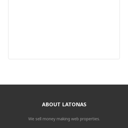
ABOUT LATONAS
We sell money making web properties.