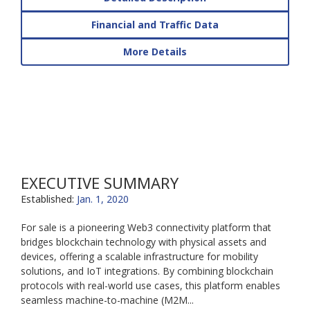
Financial and Traffic Data
More Details
EXECUTIVE SUMMARY
Established:
Jan. 1, 2020
For sale is a pioneering Web3 connectivity platform that
bridges blockchain technology with physical assets and
devices, offering a scalable infrastructure for mobility
solutions, and IoT integrations. By combining blockchain
protocols with real-world use cases, this platform enables
seamless machine-to-machine (M2M...