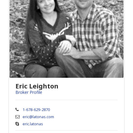
Eric Leighton
Broker Profile
1-678-629-2870
eric@latonas.com
eric.latonas