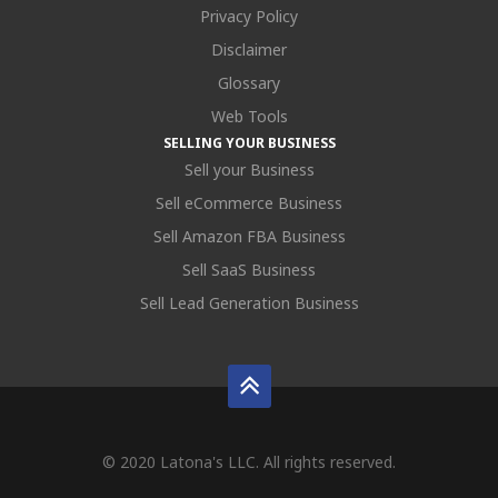
Privacy Policy
Disclaimer
Glossary
Web Tools
SELLING YOUR BUSINESS
Sell your Business
Sell eCommerce Business
Sell Amazon FBA Business
Sell SaaS Business
Sell Lead Generation Business
© 2020 Latona's LLC. All rights reserved.