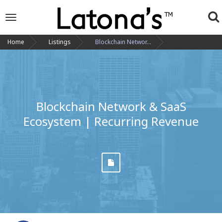
To
Toggle
navigation
na
Home
Listings
Blockchain Networ...
Blockchain Network & SaaS
Ecosystem | Recurring Revenue