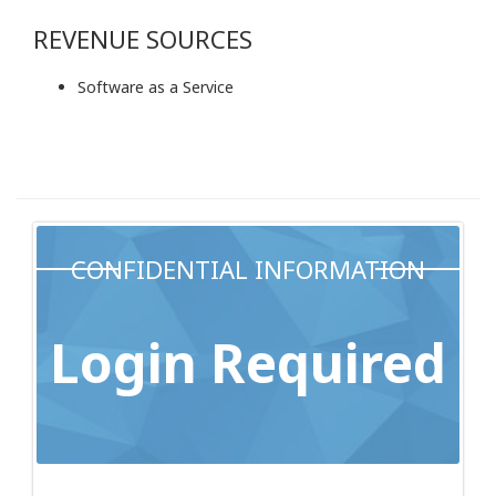
REVENUE SOURCES
Software as a Service
CONFIDENTIAL INFORMATION
Login Required