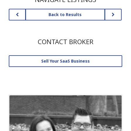
Back to Results
CONTACT BROKER
Sell Your SaaS Business